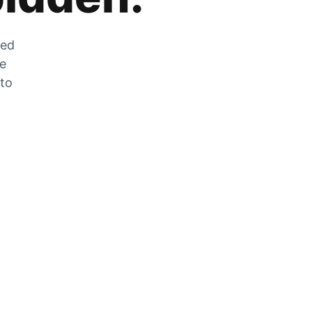
zed
he
 to