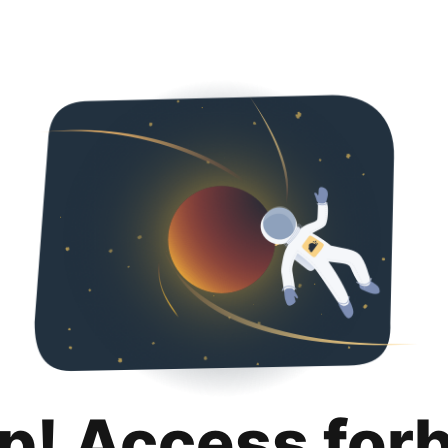
p! Access for