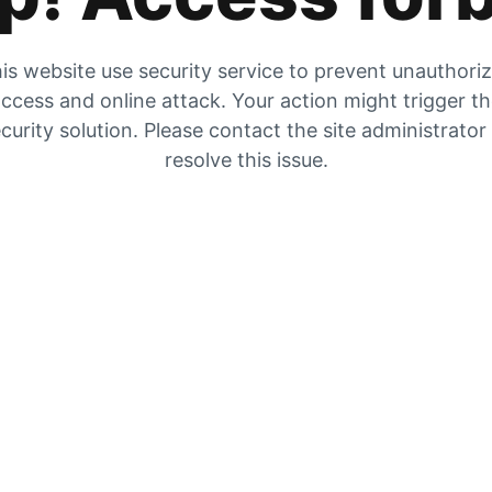
is website use security service to prevent unauthori
ccess and online attack. Your action might trigger t
curity solution. Please contact the site administrator
resolve this issue.