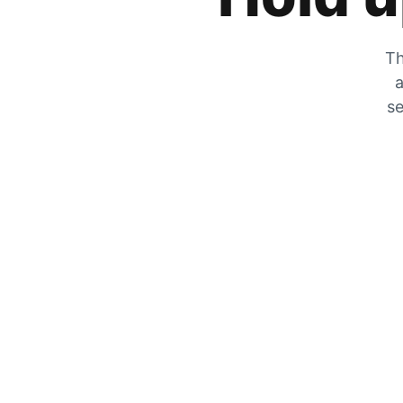
Th
a
se