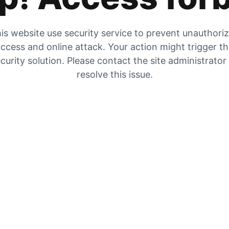
is website use security service to prevent unauthori
ccess and online attack. Your action might trigger t
curity solution. Please contact the site administrator
resolve this issue.