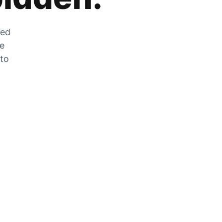
zed
he
 to