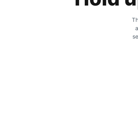
Th
a
se