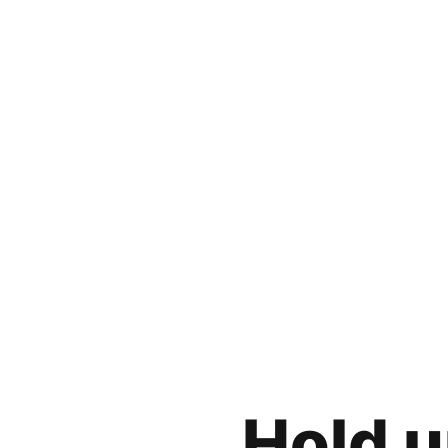
Hold u