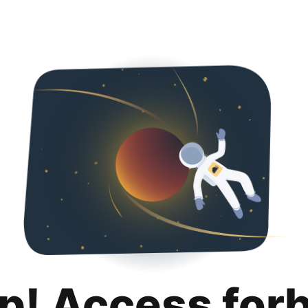
p! Access for