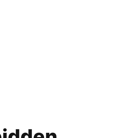
bidden.