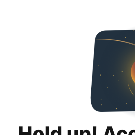
Hold up! Ac