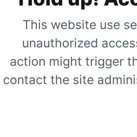
This website use se
unauthorized access
action might trigger t
contact the site adminis